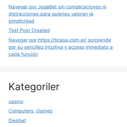
Navegar por JugaBet sin complicaciones ni
distracciones para quienes valoran la
simplicidad
Test Post Created
Navegar por https://ticasa.com.ar/ sorprende
por su sencillez intuitiva y acceso inmediato a
cada función
Kategoriler
casino
Computers, Games
Diesbet