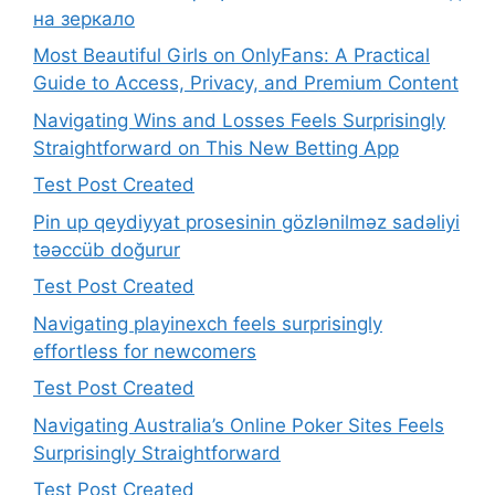
на зеркало
Most Beautiful Girls on OnlyFans: A Practical
Guide to Access, Privacy, and Premium Content
Navigating Wins and Losses Feels Surprisingly
Straightforward on This New Betting App
Test Post Created
Pin up qeydiyyat prosesinin gözlənilməz sadəliyi
təəccüb doğurur
Test Post Created
Navigating playinexch feels surprisingly
effortless for newcomers
Test Post Created
Navigating Australia’s Online Poker Sites Feels
Surprisingly Straightforward
Test Post Created