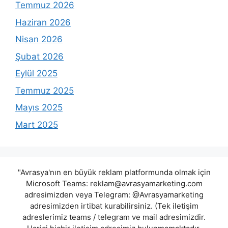
Temmuz 2026
Haziran 2026
Nisan 2026
Şubat 2026
Eylül 2025
Temmuz 2025
Mayıs 2025
Mart 2025
"Avrasya'nın en büyük reklam platformunda olmak için
Microsoft Teams:
reklam@avrasyamarketing.com
adresimizden veya Telegram: @Avrasyamarketing
adresimizden irtibat kurabilirsiniz. (Tek iletişim
adreslerimiz teams / telegram ve mail adresimizdir.