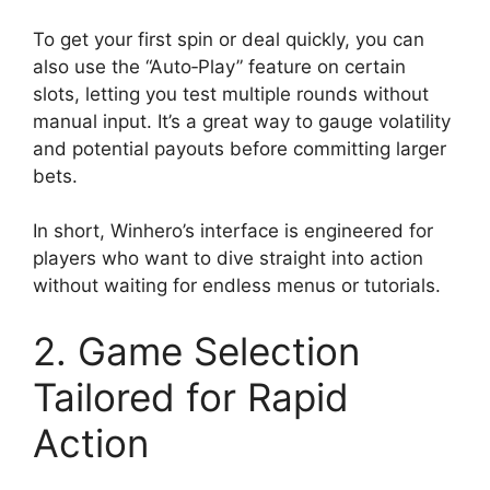
To get your first spin or deal quickly, you can
also use the “Auto‑Play” feature on certain
slots, letting you test multiple rounds without
manual input. It’s a great way to gauge volatility
and potential payouts before committing larger
bets.
In short, Winhero’s interface is engineered for
players who want to dive straight into action
without waiting for endless menus or tutorials.
2. Game Selection
Tailored for Rapid
Action