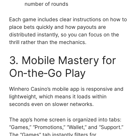
number of rounds
Each game includes clear instructions on how to
place bets quickly and how payouts are
distributed instantly, so you can focus on the
thrill rather than the mechanics.
3. Mobile Mastery for
On‑the‑Go Play
Winhero Casino’s mobile app is responsive and
lightweight, which means it loads within
seconds even on slower networks.
The app’s home screen is organized into tabs:
“Games,” “Promotions,” “Wallet,” and “Support.”
The “Games” tab instantly filters for