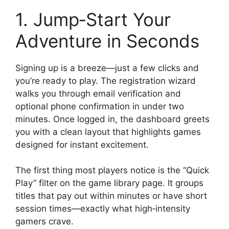
1. Jump‑Start Your
Adventure in Seconds
Signing up is a breeze—just a few clicks and
you’re ready to play. The registration wizard
walks you through email verification and
optional phone confirmation in under two
minutes. Once logged in, the dashboard greets
you with a clean layout that highlights games
designed for instant excitement.
The first thing most players notice is the “Quick
Play” filter on the game library page. It groups
titles that pay out within minutes or have short
session times—exactly what high‑intensity
gamers crave.