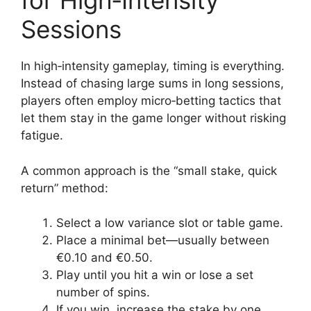
for High‑Intensity
Sessions
In high‑intensity gameplay, timing is everything.
Instead of chasing large sums in long sessions,
players often employ micro‑betting tactics that
let them stay in the game longer without risking
fatigue.
A common approach is the “small stake, quick
return” method:
Select a low variance slot or table game.
Place a minimal bet—usually between
€0.10 and €0.50.
Play until you hit a win or lose a set
number of spins.
If you win, increase the stake by one