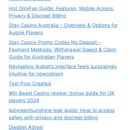
Hot OnlyFan Guide: Features, Mobile Access,
Privacy & Discreet Billing
Stay Casino Australia – Overview & Options for
Aussie Players
Stay Casino Promo Codes No Deposit –
Payment Methods, Withdrawal Speed & Claim
Guide for Australian Players
Navigating 4rabet’s interface feels surprisingly
intuitive for newcomers
Test Post Created
Win Beast Casino review: bonus guide for UK
players 2024
ladyraeofsunshine leak guide: How to access
safely with privacy and discreet billing
Diesbet Adresi