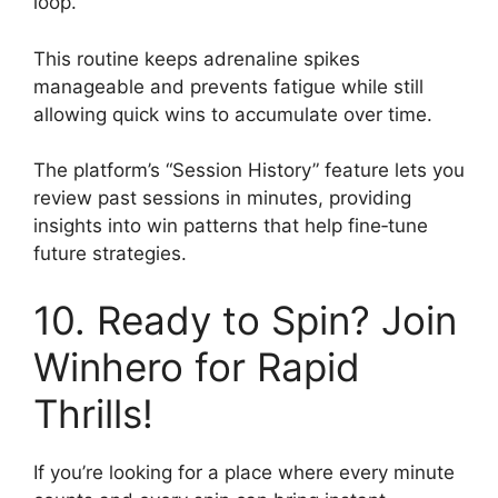
loop.
This routine keeps adrenaline spikes
manageable and prevents fatigue while still
allowing quick wins to accumulate over time.
The platform’s “Session History” feature lets you
review past sessions in minutes, providing
insights into win patterns that help fine‑tune
future strategies.
10. Ready to Spin? Join
Winhero for Rapid
Thrills!
If you’re looking for a place where every minute