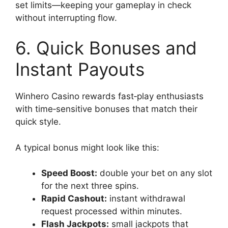
set limits—keeping your gameplay in check
without interrupting flow.
6. Quick Bonuses and
Instant Payouts
Winhero Casino rewards fast‑play enthusiasts
with time‑sensitive bonuses that match their
quick style.
A typical bonus might look like this:
Speed Boost:
double your bet on any slot
for the next three spins.
Rapid Cashout:
instant withdrawal
request processed within minutes.
Flash Jackpots:
small jackpots that