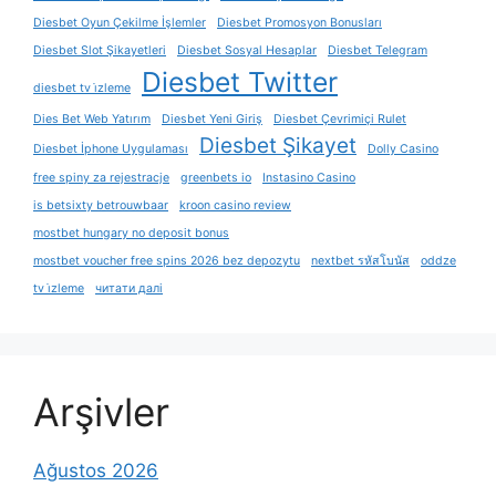
Diesbet Oyun Çekilme İşlemler
Diesbet Promosyon Bonusları
Diesbet Slot Şikayetleri
Diesbet Sosyal Hesaplar
Diesbet Telegram
Diesbet Twitter
diesbet tv i̇zleme
Dies Bet Web Yatırım
Diesbet Yeni Giriş
Diesbet Çevrimiçi Rulet
Diesbet Şikayet
Diesbet İphone Uygulaması
Dolly Casino
free spiny za rejestracje
greenbets io
Instasino Casino
is betsixty betrouwbaar
kroon casino review
mostbet hungary no deposit bonus
mostbet voucher free spins 2026 bez depozytu
nextbet รหัสโบนัส
oddze
tv i̇zleme
читати далі
Arşivler
Ağustos 2026