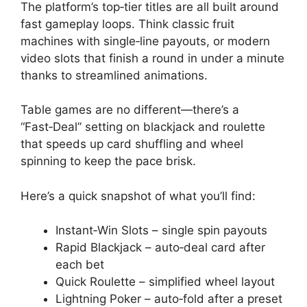
The platform’s top‑tier titles are all built around
fast gameplay loops. Think classic fruit
machines with single‑line payouts, or modern
video slots that finish a round in under a minute
thanks to streamlined animations.
Table games are no different—there’s a
“Fast‑Deal” setting on blackjack and roulette
that speeds up card shuffling and wheel
spinning to keep the pace brisk.
Here’s a quick snapshot of what you’ll find:
Instant‑Win Slots – single spin payouts
Rapid Blackjack – auto‑deal card after
each bet
Quick Roulette – simplified wheel layout
Lightning Poker – auto‑fold after a preset