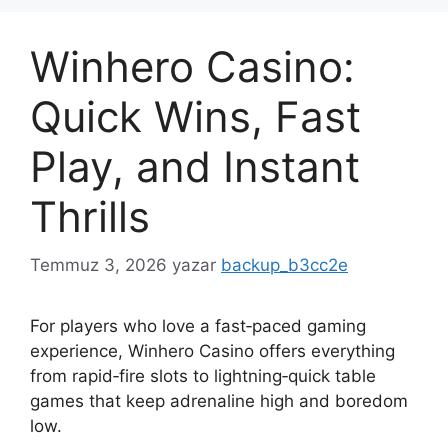
Winhero Casino:
Quick Wins, Fast
Play, and Instant
Thrills
Temmuz 3, 2026
yazar
backup_b3cc2e
For players who love a fast‑paced gaming
experience, Winhero Casino offers everything
from rapid‑fire slots to lightning‑quick table
games that keep adrenaline high and boredom
low.