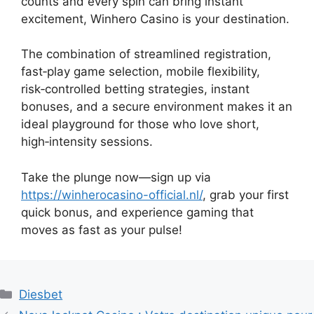
counts and every spin can bring instant
excitement, Winhero Casino is your destination.
The combination of streamlined registration,
fast‑play game selection, mobile flexibility,
risk‑controlled betting strategies, instant
bonuses, and a secure environment makes it an
ideal playground for those who love short,
high‑intensity sessions.
Take the plunge now—sign up via
https://winherocasino-official.nl/
, grab your first
quick bonus, and experience gaming that
moves as fast as your pulse!
Kategoriler
Diesbet