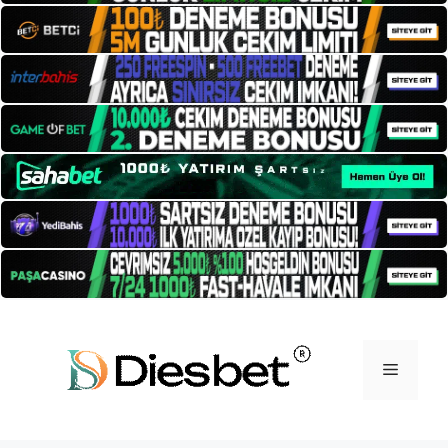
İçeriğe
atla
Menü