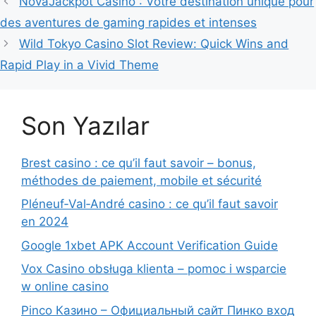
NovaJackpot Casino : Votre destination unique pour
des aventures de gaming rapides et intenses
Wild Tokyo Casino Slot Review: Quick Wins and
Rapid Play in a Vivid Theme
Son Yazılar
Brest casino : ce qu’il faut savoir – bonus,
méthodes de paiement, mobile et sécurité
Pléneuf‑Val‑André casino : ce qu’il faut savoir
en 2024
Google 1xbet APK Account Verification Guide
Vox Casino obsługa klienta – pomoc i wsparcie
w online casino
Pinco Казино – Официальный сайт Пинко вход