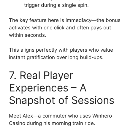
trigger during a single spin.
The key feature here is immediacy—the bonus
activates with one click and often pays out
within seconds.
This aligns perfectly with players who value
instant gratification over long build‑ups.
7. Real Player
Experiences – A
Snapshot of Sessions
Meet Alex—a commuter who uses Winhero
Casino during his morning train ride.