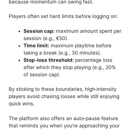
because momentum can swing fast.
Players often set hard limits before logging on:
Session cap:
maximum amount spent per
session (e.g., €50).
Time limit:
maximum playtime before
taking a break (e.g., 30 minutes).
Stop‑loss threshold:
percentage loss
after which they stop playing (e.g., 20%
of session cap).
By sticking to these boundaries, high‑intensity
players avoid chasing losses while still enjoying
quick wins.
The platform also offers an auto‑pause feature
that reminds you when you’re approaching your