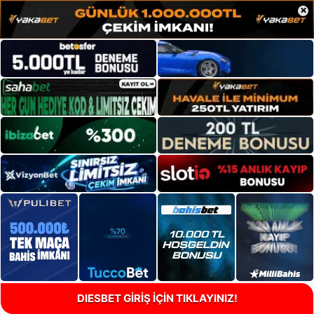
×
DIESBET GİRİŞ İÇİN TIKLAYINIZ!