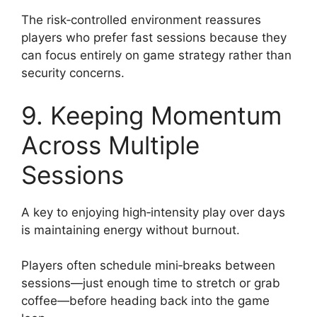
The risk‑controlled environment reassures
players who prefer fast sessions because they
can focus entirely on game strategy rather than
security concerns.
9. Keeping Momentum
Across Multiple
Sessions
A key to enjoying high‑intensity play over days
is maintaining energy without burnout.
Players often schedule mini‑breaks between
sessions—just enough time to stretch or grab
coffee—before heading back into the game