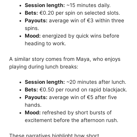
Session length:
~15 minutes daily.
Bets:
€0.20 per spin on selected slots.
Payouts:
average win of €3 within three
spins.
Mood:
energized by quick wins before
heading to work.
A similar story comes from Maya, who enjoys
playing during lunch breaks:
Session length:
~20 minutes after lunch.
Bets:
€0.50 per round on rapid blackjack.
Payouts:
average win of €5 after five
hands.
Mood:
refreshed by short bursts of
excitement before the afternoon rush.
These narratives highlight how short,