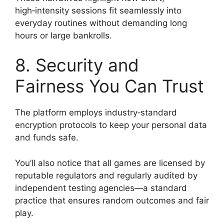
high‑intensity sessions fit seamlessly into
everyday routines without demanding long
hours or large bankrolls.
8. Security and
Fairness You Can Trust
The platform employs industry‑standard
encryption protocols to keep your personal data
and funds safe.
You’ll also notice that all games are licensed by
reputable regulators and regularly audited by
independent testing agencies—a standard
practice that ensures random outcomes and fair
play.