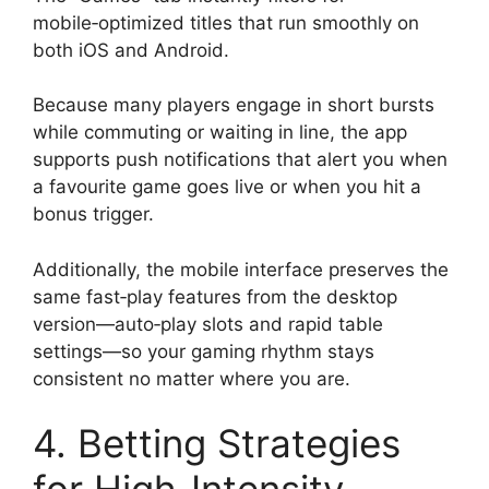
mobile‑optimized titles that run smoothly on
both iOS and Android.
Because many players engage in short bursts
while commuting or waiting in line, the app
supports push notifications that alert you when
a favourite game goes live or when you hit a
bonus trigger.
Additionally, the mobile interface preserves the
same fast‑play features from the desktop
version—auto‑play slots and rapid table
settings—so your gaming rhythm stays
consistent no matter where you are.
4. Betting Strategies