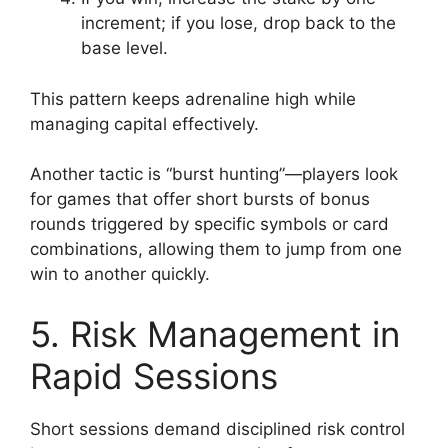
increment; if you lose, drop back to the
base level.
This pattern keeps adrenaline high while
managing capital effectively.
Another tactic is “burst hunting”—players look
for games that offer short bursts of bonus
rounds triggered by specific symbols or card
combinations, allowing them to jump from one
win to another quickly.
5. Risk Management in
Rapid Sessions
Short sessions demand disciplined risk control