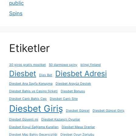
public
Spins
Etiketler
30 giros gratis mostbet
50 darmowe spiny
blingi finland
Diesbet
Diesbet Adresi
Dies Bet
Diesbet Ana Sayfa Konuşma
Diesbet Arayüz Destek
Diesbet Bahis ve Casino Şirketi
Diesbet Bonusu
Diesbet Canlı Bahis Cep
Diesbet Canlı Site
Diesbet Giriş
Diesbet Güncel
Diesbet Güncel Giriş
Diesbet Güvenli mi
Diesbet Kazançlı Oyunlar
Diesbet Koşul Sağlama Kuralları
Diesbet Masa Oranlar
Diesbet Maç Bahis Geçersizliği
Diesbet Oyun Zorluğu