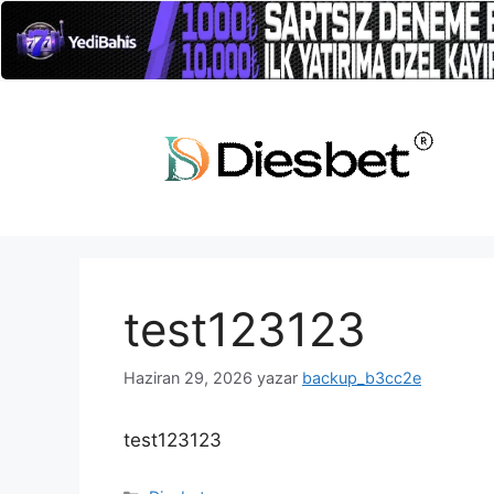
İçeriğe
atla
test123123
Haziran 29, 2026
yazar
backup_b3cc2e
test123123