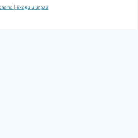
asino | Входи и играй