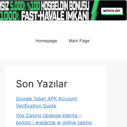
Homepage
Main Page
Son Yazılar
Google 1xbet APK Account
Verification Guide
Vox Casino obsługa klienta –
pomoc i wsparcie w online casino