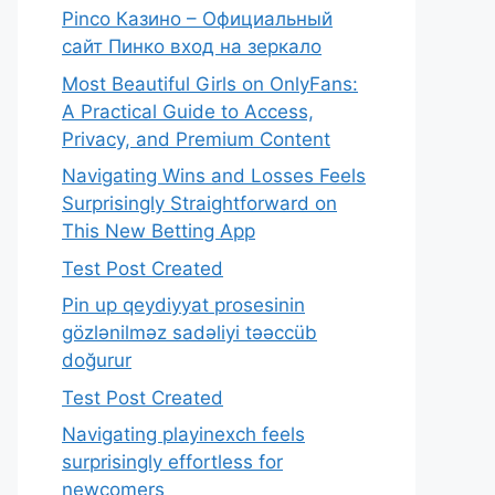
Pinco Казино – Официальный
сайт Пинко вход на зеркало
Most Beautiful Girls on OnlyFans:
A Practical Guide to Access,
Privacy, and Premium Content
Navigating Wins and Losses Feels
Surprisingly Straightforward on
This New Betting App
Test Post Created
Pin up qeydiyyat prosesinin
gözlənilməz sadəliyi təəccüb
doğurur
Test Post Created
Navigating playinexch feels
surprisingly effortless for
newcomers