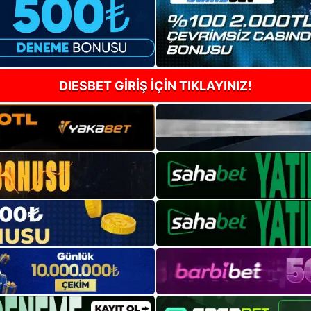
DIESBET GİRİŞ İÇİN TIKLAYINIZ!