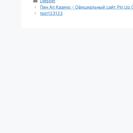
Kategoriler
Diesbet
Пин Ап Казино – Официальный сайт Pin Up C
test123123